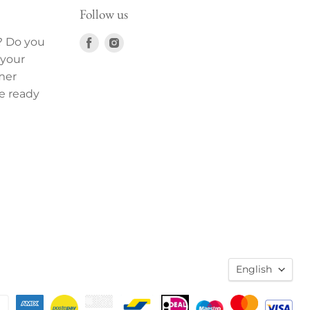
Follow us
Find
Find
? Do you
us
us
 your
on
on
mer
Facebook
Instagram
e ready
English