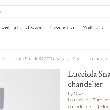
Ceiling light fixture
Floor lamps
Wall light
x
Lucciola Snack S3 300 crystals - Crystal chandelier
Lucciola Sna
chandelier
by
Olux
Lo trovi in: [
Furnish
chandeliers
] - [
Mode