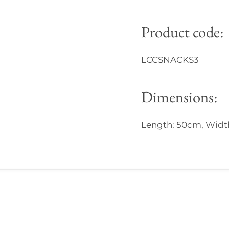
Product code:
LCCSNACKS3
Dimensions:
Length: 50cm, Width