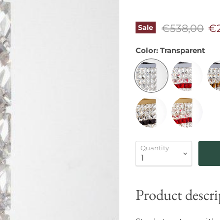
Original pr
Cu
€538,00
€
Sale
Color:
Transparent
Quantity
Product descri