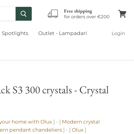
Free shipping
for orders over €200
View
cart
Spotlights
Outlet - Lampadari
Login
ck S3 300 crystals - Crystal
 your home with Olux
] - [
Modern crystal
rn pendant chandeliers
] - [
Olux
]