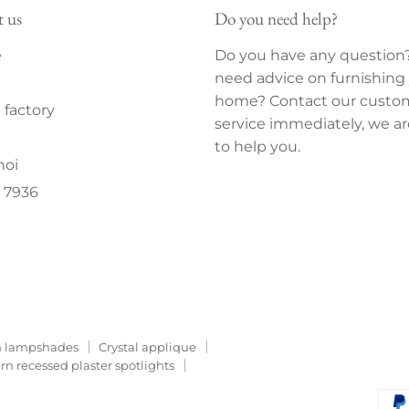
t us
Do you need help?
e
Do you have any question
need advice on furnishing
home? Contact our custo
factory
service immediately, we ar
to help you.
noi
 7936
 lampshades
Crystal applique
n recessed plaster spotlights