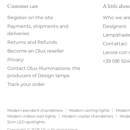
Customer care
A little abou
Register on the site
Who we ar
Payments, shipments and
Designers
deliveries
Lampshade 
Returns and Refunds
Contattaci
Become an Olux reseller
Lavora con 
Privacy
+39 081 504
Contact Olux Illuminazione: the
producers of Design lamps
Track your order
Modern pendant chandeliers
Modern ceiling lights
Modern
Modern indoor wall lights
Modern crystal chandeliers
Moder
Slim LED spotlights
Copyright © 2026 Olux Illuminazione.