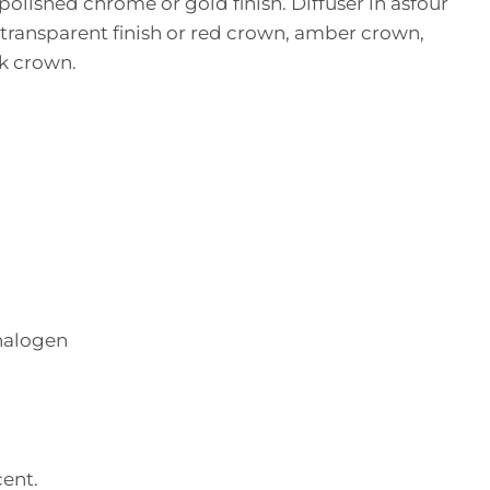
polished chrome or gold finish. Diffuser in asfour
 transparent finish or red crown, amber crown,
ck crown.
halogen
ent.