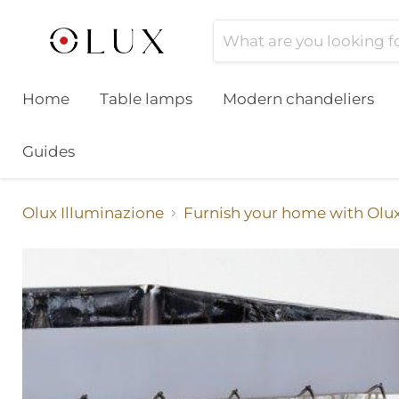
Home
Table lamps
Modern chandeliers
Guides
Olux Illuminazione
Furnish your home with Olu