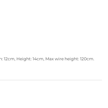
: 12cm, Height: 14cm, Max wire height: 120cm.