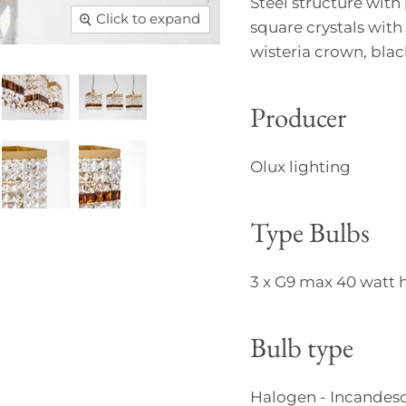
Steel structure with 
Click to expand
square crystals with
wisteria crown, bla
Producer
Olux lighting
Type Bulbs
3 x G9 max 40 watt 
Bulb type
Halogen - Incandesc