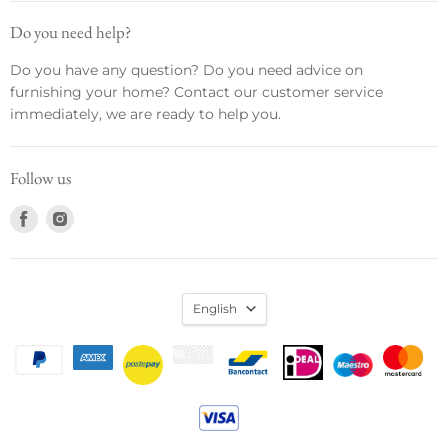
Do you need help?
Do you have any question? Do you need advice on
furnishing your home? Contact our customer service
immediately, we are ready to help you.
Follow us
Find
Find
us
us
on
on
Facebook
Instagram
English