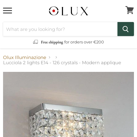
Menu
View
cart
Free shipping
for orders over €200
Olux Illuminazione
Lucciola 2 lights E14 - 126 crystals - Modern applique