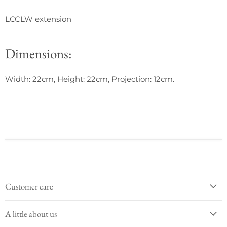
LCCLW extension
Dimensions:
Width: 22cm, Height: 22cm, Projection: 12cm.
Customer care
A little about us