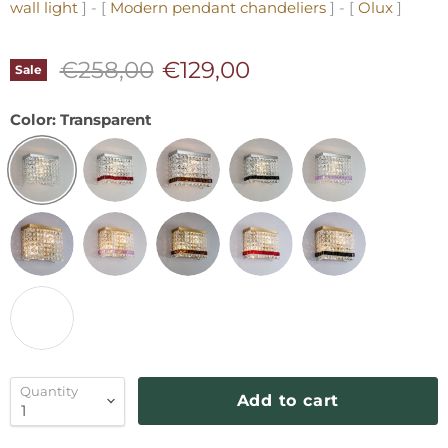
wall light
] - [
Modern pendant chandeliers
] - [
Olux
]
Original price
Current price
€258,00
€129,00
Sale
Color:
Transparent
Quantity
Add to cart