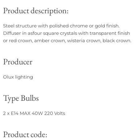
Product description:
Steel structure with polished chrome or gold finish.
Diffuser in asfour square crystals with transparent finish
or red crown, amber crown, wisteria crown, black crown.
Producer
Olux lighting
Type Bulbs
2 x
E14 MAX 40W 220 Volts
Product code: