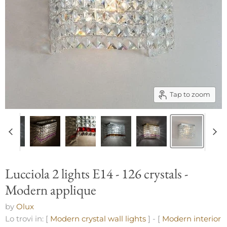
Tap to zoom
Lucciola 2 lights E14 - 126 crystals -
Modern applique
by
Olux
Lo trovi in: [
Modern crystal wall lights
] - [
Modern interior