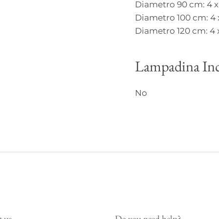
Diametro 90 cm: 4 x
Diametro 100 cm: 4 
Diametro 120 cm: 4 
Lampadina Inc
No
t us
Do you need help?