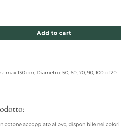
Add to cart
za max 130 cm, Diametro: 50, 60, 70, 90, 100 o 120
rodotto:
 in cotone accoppiato al pvc, disponibile nei colori