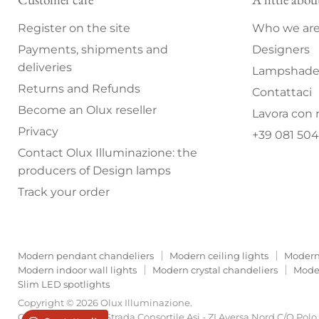
Register on the site
Who we ar
Payments, shipments and
Designers
deliveries
Lampshade 
Returns and Refunds
Contattaci
Become an Olux reseller
Lavora con 
Privacy
+39 081 504
Contact Olux Illuminazione: the
producers of Design lamps
Track your order
Modern pendant chandeliers
Modern ceiling lights
Modern
Modern indoor wall lights
Modern crystal chandeliers
Moder
Slim LED spotlights
Copyright © 2026 Olux Illuminazione.
Cristiano Group srl Strada Consortile Asi - ZI Aversa Nord C/O Pol