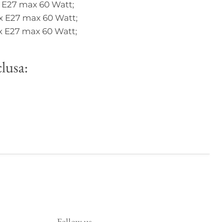
 E27 max 60 Watt;
x E27 max 60 Watt;
x E27 max 60 Watt;
lusa:
Follow us