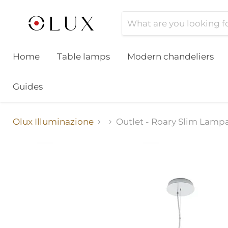
Home
Table lamps
Modern chandeliers
Guides
Olux Illuminazione
Outlet - Roary Slim Lamp