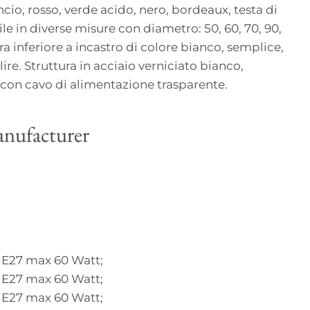
cio, rosso, verde acido, nero, bordeaux, testa di
ile in diverse misure con diametro: 50, 60, 70, 90,
a inferiore a incastro di colore bianco, semplice,
lire. Struttura in acciaio verniciato bianco,
on cavo di alimentazione trasparente.
nufacturer
 E27 max 60 Watt;
 E27 max 60 Watt;
 E27 max 60 Watt;