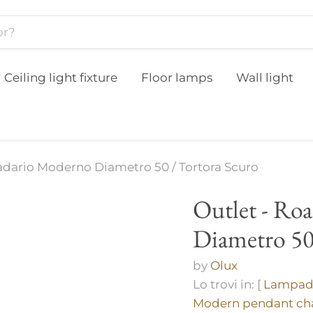
Ceiling light fixture
Floor lamps
Wall light
adario Moderno Diametro 50 / Tortora Scuro
Outlet - Ro
Diametro 50
by
Olux
Lo trovi in: [
Lampada
Modern pendant cha