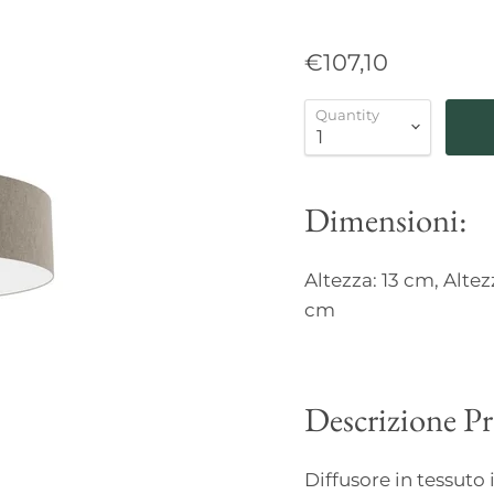
€107,10
Quantity
Dimensioni:
Altezza: 13 cm, Altez
cm
Descrizione P
Diffusore in tessuto