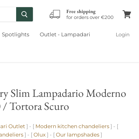
Free shipping
for orders over €200
View
cart
Spotlights
Outlet - Lampadari
Login
ary Slim Lampadario Moderno
 / Tortora Scuro
ri Outlet
] - [
Modern kitchen chandeliers
] - [
ndeliers
] - [
Olux
] - [
Our lampshades
]