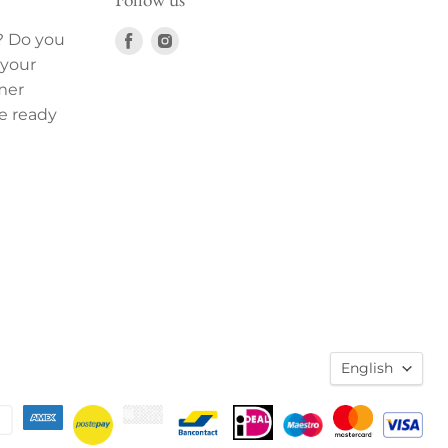
Find
Find
? Do you
us
us
 your
on
on
mer
Facebook
Instagram
e ready
English