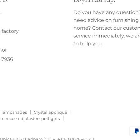
e
Do you have any question
need advice on furnishing
home? Contact our custo
factory
service immediately, we ar
to help you.
noi
 7936
 lampshades
Crystal applique
n recessed plaster spotlights
o Unica 81032 Carinaro (CE) PI e CF. 03621640618