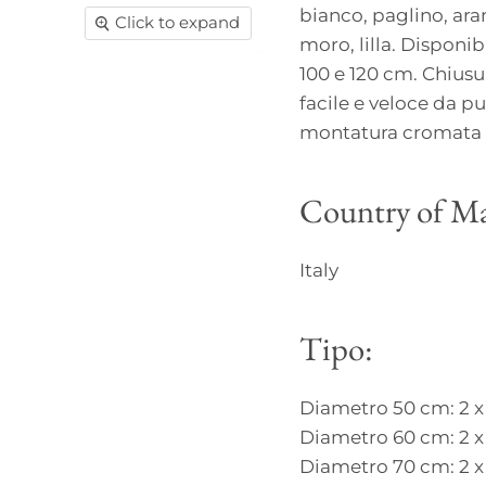
bianco, paglino, aran
Click to expand
moro, lilla. Disponib
100 e 120 cm. Chiusur
facile e veloce da pu
montatura cromata c
Country of Ma
Italy
Tipo:
Diametro 50 cm: 2 x
Diametro 60 cm: 2 x
Diametro 70 cm: 2 x