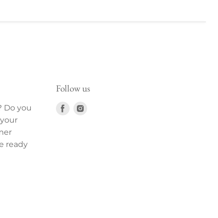
Follow us
Find
Find
? Do you
us
us
 your
on
on
mer
Facebook
Instagram
e ready