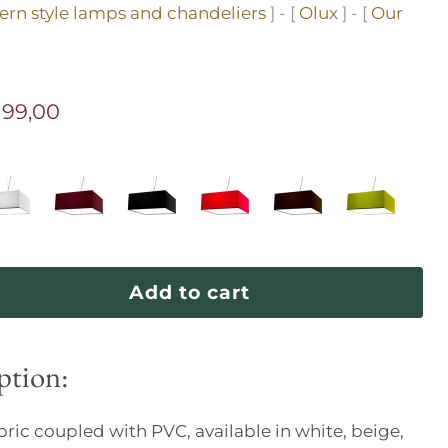
rn style lamps and chandeliers
] - [
Olux
] - [
Our
ice
rrent price
199,00
Add to cart
ption:
abric coupled with PVC, available in white, beige,