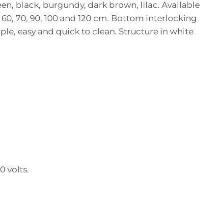
een, black, burgundy, dark brown, lilac. Available
0, 60, 70, 90, 100 and 120 cm. Bottom interlocking
mple, easy and quick to clean. Structure in white
 volts.