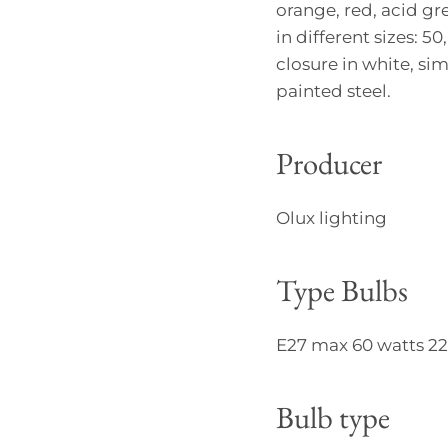
orange, red, acid gr
in different sizes: 5
closure in white, si
painted steel.
Producer
Olux lighting
Type Bulbs
E27 max 60 watts 220
Bulb type