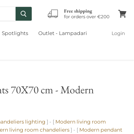
Free shipping
for orders over €200
View
cart
Spotlights
Outlet - Lampadari
Login
ghts 70X70 cm - Modern
andeliers lighting
] - [
Modern living room
rn living room chandeliers
] - [
Modern pendant