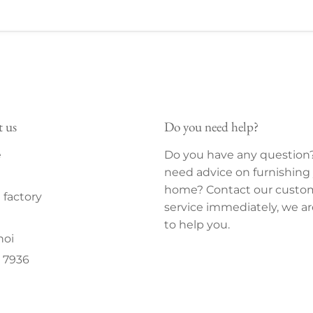
t us
Do you need help?
e
Do you have any question
need advice on furnishing
home? Contact our custo
factory
service immediately, we ar
to help you.
noi
 7936