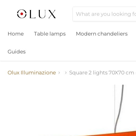
Home
Table lamps
Modern chandeliers
Guides
Olux Illuminazione
Square 2 lights 70X70 cm