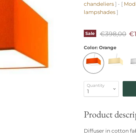
chandeliers
] - [
Mode
lampshades
]
Original pr
Cu
€398,00
€
Sale
Color:
Orange
Quantity
Product descri
Diffuser in cotton f