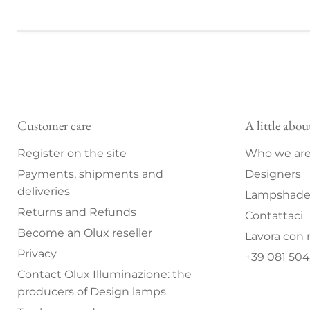
Customer care
A little abou
Register on the site
Who we ar
Payments, shipments and
Designers
deliveries
Lampshade 
Returns and Refunds
Contattaci
Become an Olux reseller
Lavora con 
Privacy
+39 081 504
Contact Olux Illuminazione: the
producers of Design lamps