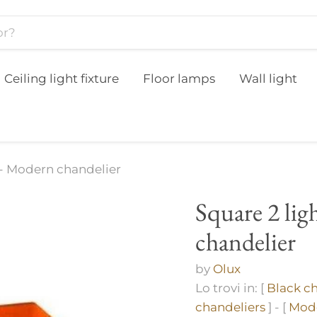
Ceiling light fixture
Floor lamps
Wall light
 - Modern chandelier
Square 2 li
chandelier
by
Olux
Lo trovi in: [
Black ch
chandeliers
] - [
Mode