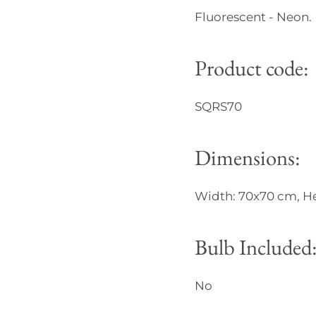
Fluorescent - Neon.
Product code:
SQRS70
Dimensions:
Width: 70x70 cm, He
Bulb Included
No