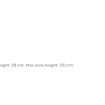
ight: 28 cm, Max wire height: 130 cm.
: