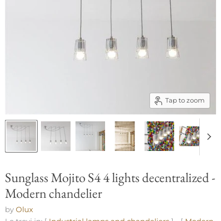
Tap to zoom
Sunglass Mojito S4 4 lights decentralized -
Modern chandelier
by
Olux