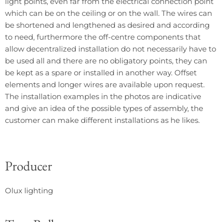
light points, even far from the electrical connection point
which can be on the ceiling or on the wall. The wires can
be shortened and lengthened as desired and according
to need, furthermore the off-centre components that
allow decentralized installation do not necessarily have to
be used all and there are no obligatory points, they can
be kept as a spare or installed in another way. Offset
elements and longer wires are available upon request.
The installation examples in the photos are indicative
and give an idea of ​​the possible types of assembly, the
customer can make different installations as he likes.
Producer
Olux lighting