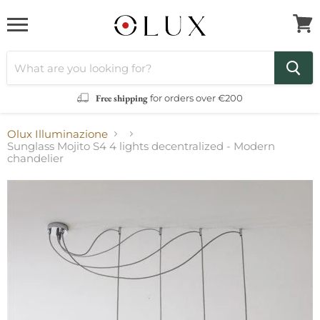
Menu
View
cart
Free shipping
for orders over €200
Olux Illuminazione
Sunglass Mojito S4 4 lights decentralized - Modern
chandelier