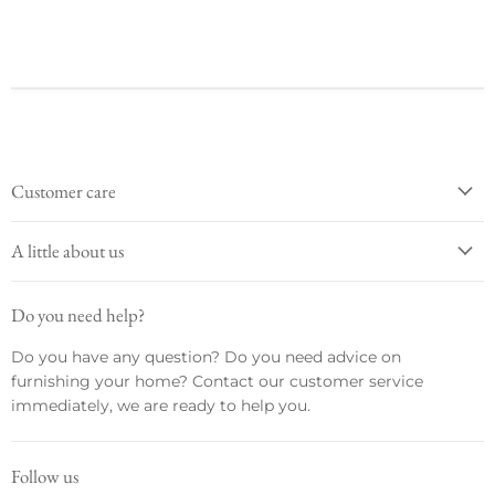
Customer care
A little about us
Do you need help?
Do you have any question? Do you need advice on
furnishing your home? Contact our customer service
immediately, we are ready to help you.
Follow us