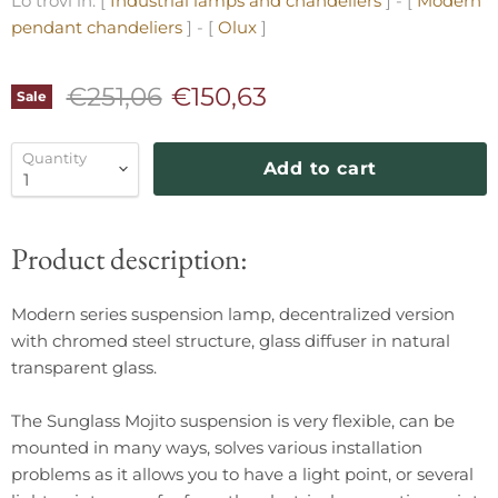
Lo trovi in: [
Industrial lamps and chandeliers
] - [
Modern
pendant chandeliers
] - [
Olux
]
Original price
Current price
€251,06
€150,63
Sale
Quantity
Add to cart
Product description:
Modern series suspension lamp, decentralized version
with chromed steel structure, glass diffuser in natural
transparent glass.
The Sunglass Mojito suspension is very flexible, can be
mounted in many ways, solves various installation
problems as it allows you to have a light point, or several