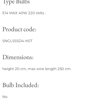
Type Bulbs
E14 MAX 40W 220 Volts
.
Product code:
SNGLSSSD4-MJT
Dimensions:
height 20 cm, max wire length 250 cm.
Bulb Included:
No